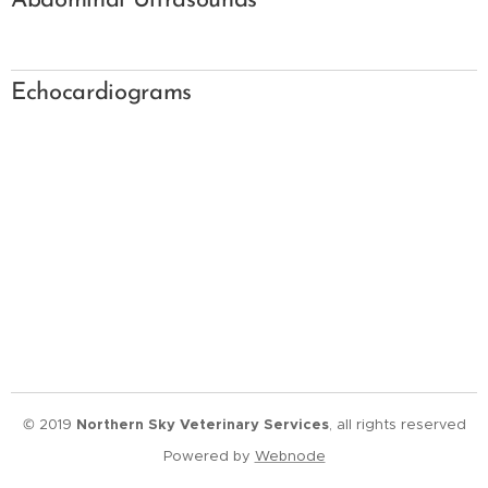
Abdominal Ultrasounds
Echocardiograms
© 2019
Northern Sky Veterinary Services
, all rights reserved
Powered by
Webnode