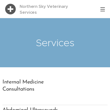
Northern Sky Veterinary
Services
Services
Internal Medicine
Consultations